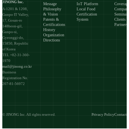
JINONG Inc.
Message
IoT Platform
Coverag
A-1201 & 1208,
Philosophy
Local Food
Compan
& Vision
Certification
Seminar
Gunpo IT Valley,
Patents &
System
Clients 
17, Gosan-ro
Certifications
Partners
148beon-gil,
History
Gunpo-si,
Organization
Gyeonggi-do,
Directions
15850, Republic
of Korea
TEL +82-31-360-
1970
mail@jinong.co.kr
Business
Registration No.
207-81-56972
© JINONG Inc. All rights reserved.
Privacy Policy
Contact