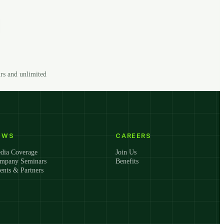
rs and unlimited
EWS
CAREERS
dia Coverage
Join Us
mpany Seminars
Benefits
ients & Partners