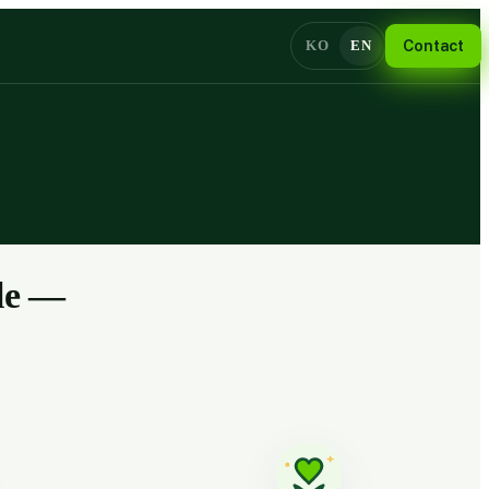
KO
EN
Contact
ple —