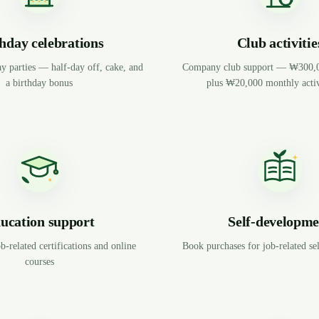
hday celebrations
Club activitie
y parties — half-day off, cake, and
Company club support — ₩300,00
a birthday bonus
plus ₩20,000 monthly activ
ucation support
Self-developme
b-related certifications and online
Book purchases for job-related s
courses