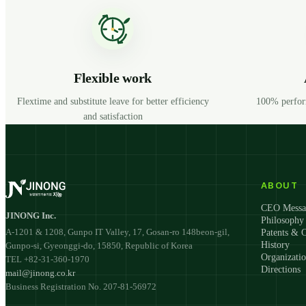
Flexible work
Flextime and substitute leave for better efficiency
100% perfor
and satisfaction
ABOUT
CEO Messa
JINONG Inc.
Philosophy
A-1201 & 1208, Gunpo IT Valley, 17, Gosan-ro 148beon-gil,
Patents & C
History
Gunpo-si, Gyeonggi-do, 15850, Republic of Korea
Organizati
TEL +82-31-360-1970
Directions
mail@jinong.co.kr
Business Registration No. 207-81-56972