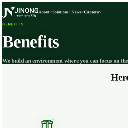
About
Solutions
News
Careers
BENEFITS
Benefits
We build an environment where you can focus on the
Here