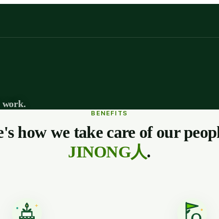
 work.
BENEFITS
's how we take care of our peo
JINONG人
.