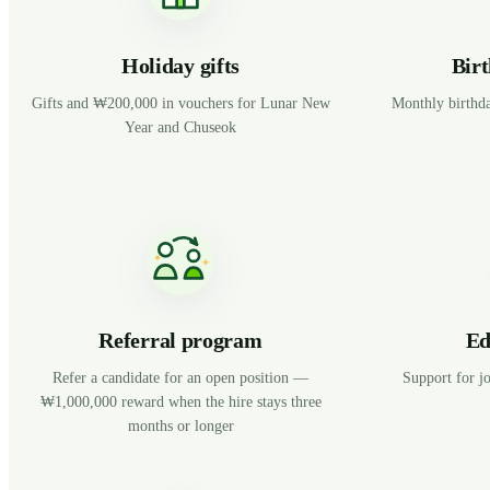
Holiday gifts
Birt
Gifts and ₩200,000 in vouchers for Lunar New
Monthly birthda
Year and Chuseok
Referral program
Ed
Refer a candidate for an open position —
Support for jo
₩1,000,000 reward when the hire stays three
months or longer