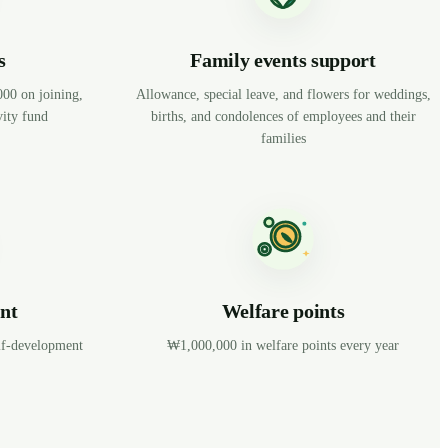
s
Family events support
0 on joining,
Allowance, special leave, and flowers for weddings,
ity fund
births, and condolences of employees and their
families
nt
Welfare points
elf-development
₩1,000,000 in welfare points every year