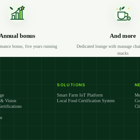
Annual bonus
And more
mance bonus, five years running
Dedicated lounge with massage chai
snacks
SOLUTIONS
N
ge
Smart Farm IoT Platform
Me
 & Vision
Local Food Certification System
Co
ertifications
Cl
on